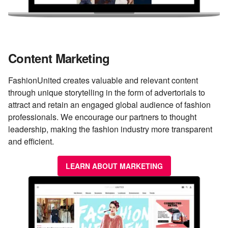
Content Marketing
FashionUnited creates valuable and relevant content
through unique storytelling in the form of advertorials to
attract and retain an engaged global audience of fashion
professionals. We encourage our partners to thought
leadership, making the fashion industry more transparent
and efficient.
LEARN ABOUT MARKETING