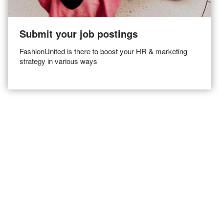
Submit your job postings
FashionUnited is there to boost your HR & marketing
strategy in various ways