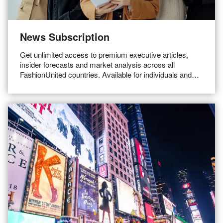
News Subscription
Get unlimited access to premium executive articles,
insider forecasts and market analysis across all
FashionUnited countries. Available for individuals and
teams.