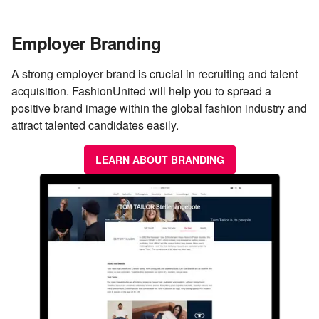
Employer Branding
A strong employer brand is crucial in recruiting and talent
acquisition. FashionUnited will help you to spread a
positive brand image within the global fashion industry and
attract talented candidates easily.
LEARN ABOUT BRANDING