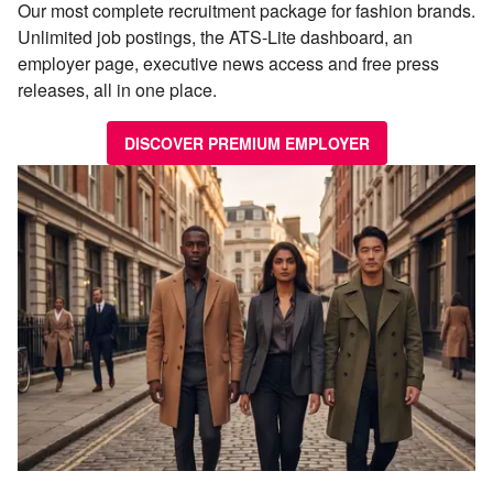
Our most complete recruitment package for fashion brands.
Unlimited job postings, the ATS-Lite dashboard, an
employer page, executive news access and free press
releases, all in one place.
DISCOVER PREMIUM EMPLOYER