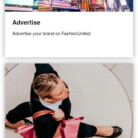
Advertise
Advertise your brand on FashionUnited