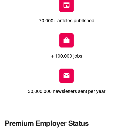
70.000+ articles published
+ 100.000 jobs
30,000,000 newsletters sent per year
Premium Employer Status