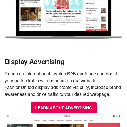
Display Advertising
Reach an international fashion B2B audience and boost
your online traffic with banners on our website.
FashionUnited display ads create visibility, increase brand
awareness and drive traffic to your desired webpage.
LEARN ABOUT ADVERTISING