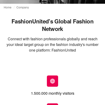
Home
Company
FashionUnited's Global Fashion
Network
Connect with fashion professionals globally and reach
your ideal target group on the fashion industry's number
one platform: FashionUnited
1.500.000 monthly visitors